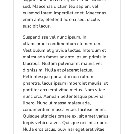
sed. Maecenas dictum leo sapien, vel
euismod lorem imperdiet eget. Maecenas
enim ante, eleifend ac orci sed, iaculis
suscipit lacus.
Suspendisse vel nunc ipsum. In
ullamcorper condimentum elementum.
Vestibulum et gravida lectus. Interdum et
malesuada fames ac ante ipsum primis in
faucibus. Nullam pulvinar et mauris vel
dignissim. Nulla at placerat lectus.
Pellentesque porta, dui non rutrum
pharetra, lacus ipsum imperdiet mauris, ut
porttitor arcu erat vitae metus. Nam vitae
nunc orci. Aenean pellentesque pulvinar
libero. Nunc ut massa malesuada,
condimentum massa vitae, facilisis enim.
Quisque ultricies ornare ex, sit amet varius
turpis vehicula vel. Quisque nec nisi nunc.
Nulla eros lacus, pulvinar eget erat vitae,