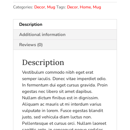
Categories:
Decor
,
Mug
Tags:
Decor
,
Home
,
Mug
Description
Additional information
Reviews (0)
Description
Vestibulum commodo nibh eget erat
semper iaculis. Donec vitae imperdiet odio.
In fermentum dui eget cursus gravida. Proin
egestas nec libero sit amet dapibus.
Nullam dictum finibus est in dignissim.
Aliquam ac mauris ut mi interdum varius
vulputate in lorem. Fusce egestas blandit
justo, sed vehicula diam luctus non.
Pellentesque et cursus orci. Nullam laoreet
sagittis ante, in consequat neque sodales