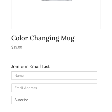
Color Changing Mug
$
19.00
Join our Email List
Name
Email
Address