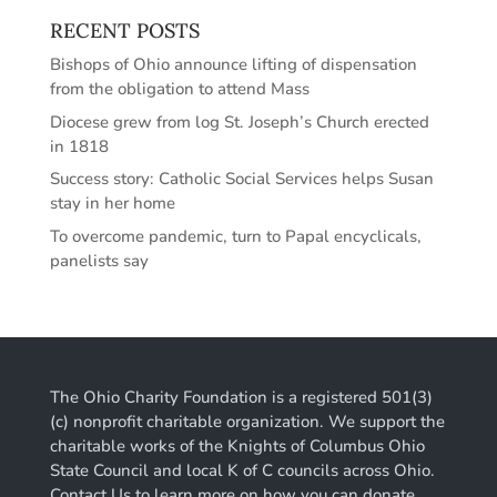
RECENT POSTS
Bishops of Ohio announce lifting of dispensation
from the obligation to attend Mass
Diocese grew from log St. Joseph’s Church erected
in 1818
Success story: Catholic Social Services helps Susan
stay in her home
To overcome pandemic, turn to Papal encyclicals,
panelists say
The Ohio Charity Foundation is a registered 501(3)
(c) nonprofit charitable organization. We support the
charitable works of the Knights of Columbus Ohio
State Council and local K of C councils across Ohio.
Contact Us to learn more on how you can donate