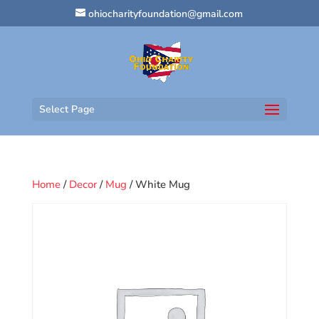
ohiocharityfoundation@gmail.com
Select Page
Home
/
Decor
/
Mug
/ White Mug