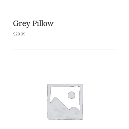
Grey Pillow
$
29.99