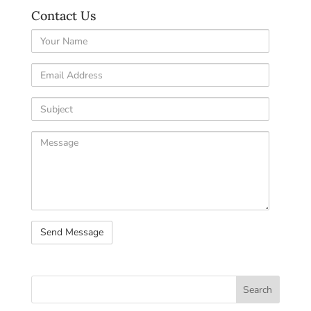
Contact Us
Your
Name
Email
Address
Subject
Comments
/
Questions