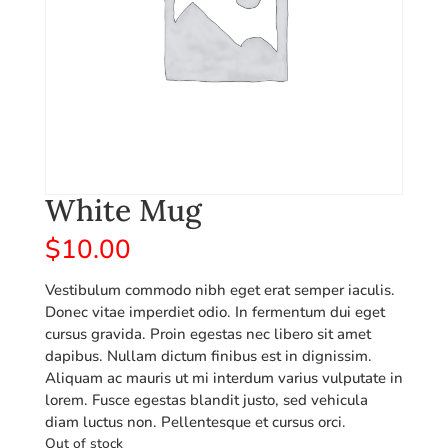
White Mug
$
10.00
Vestibulum commodo nibh eget erat semper iaculis.
Donec vitae imperdiet odio. In fermentum dui eget
cursus gravida. Proin egestas nec libero sit amet
dapibus. Nullam dictum finibus est in dignissim.
Aliquam ac mauris ut mi interdum varius vulputate in
lorem. Fusce egestas blandit justo, sed vehicula
diam luctus non. Pellentesque et cursus orci.
Out of stock