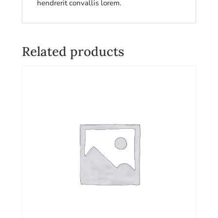
hendrerit convallis lorem.
Related products