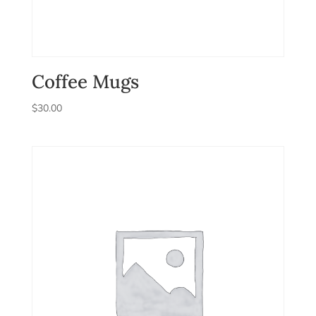
Coffee Mugs
$
30.00