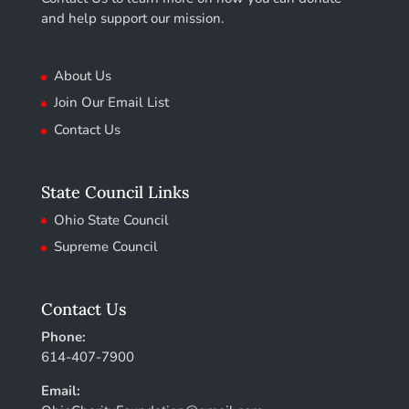
and help support our mission.
About Us
Join Our Email List
Contact Us
State Council Links
Ohio State Council
Supreme Council
Contact Us
Phone:
614-407-7900
Email: