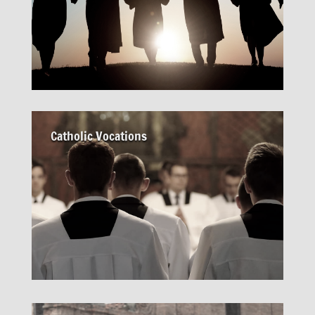
Catholic Vocations