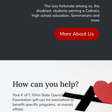
The less fortunate among us, the
disabled, students earning a Catholic
high school education, Seminarians and
more
More About Us
How can you help?
Your K of C Ohio State Council Charity
Foundation gift can be earmarked to
benefit specific programs, or overall
efforts