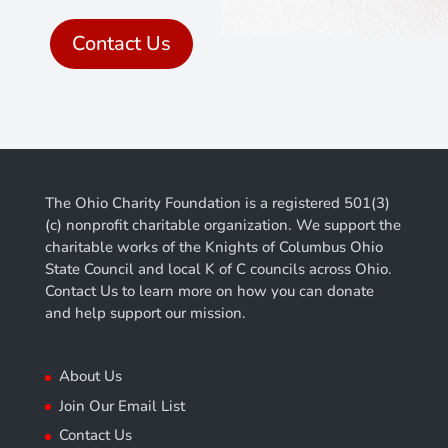
Contact Us
The Ohio Charity Foundation is a registered 501(3)
(c) nonprofit charitable organization. We support the
charitable works of the Knights of Columbus Ohio
State Council and local K of C councils across Ohio.
Contact Us to learn more on how you can donate
and help support our mission.
About Us
Join Our Email List
Contact Us