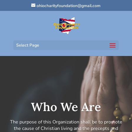
ohiocharityfoundation@gmail.com
Select Page
Who We Are
The purpose of this Organization shall be to promote
the cause of Christian living and the precepts and