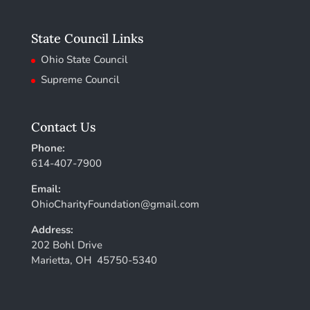
State Council Links
Ohio State Council
Supreme Council
Contact Us
Phone:
614-407-7900
Email:
OhioCharityFoundation@gmail.com
Address:
202 Bohl Drive
Marietta, OH 45750-5340