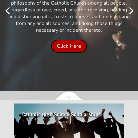
philosophy of the Catholic Church among all people,
regardless of race, creed, or color; receiving, holding
and disbursing gifts, trusts, requests, and funds arising
from any and all sources; and doing those things
necessary or incident thereto.
Click Here
Catholic High School Scholarships