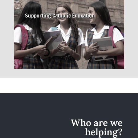
Supporting Catholic Education
Who are we
helping?