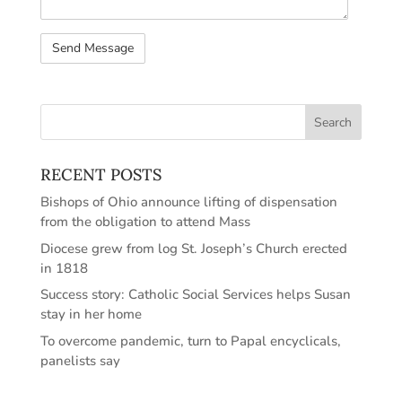
RECENT POSTS
Bishops of Ohio announce lifting of dispensation
from the obligation to attend Mass
Diocese grew from log St. Joseph’s Church erected
in 1818
Success story: Catholic Social Services helps Susan
stay in her home
To overcome pandemic, turn to Papal encyclicals,
panelists say