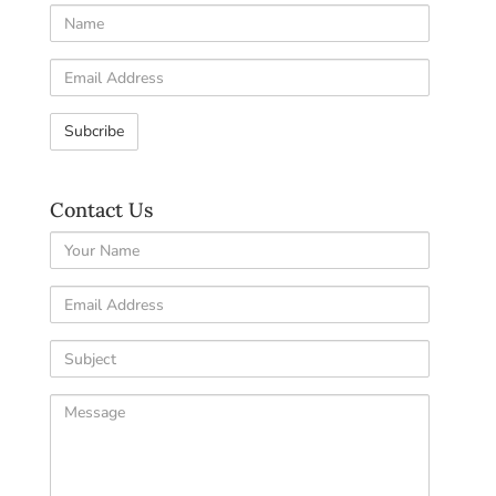
Name
Email
Address
Contact Us
Your
Name
Email
Address
Subject
Comments
/
Questions