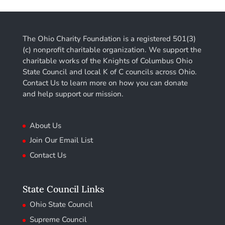
The Ohio Charity Foundation is a registered 501(3)
(c) nonprofit charitable organization. We support the
charitable works of the Knights of Columbus Ohio
State Council and local K of C councils across Ohio.
Contact Us to learn more on how you can donate
and help support our mission.
About Us
Join Our Email List
Contact Us
State Council Links
Ohio State Council
Supreme Council