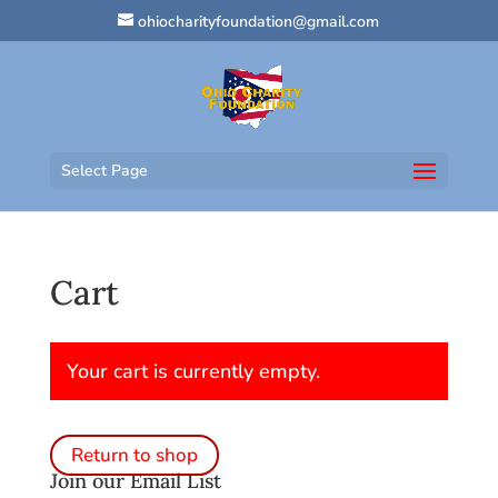
ohiocharityfoundation@gmail.com
Select Page
Cart
Your cart is currently empty.
Return to shop
Join our Email List